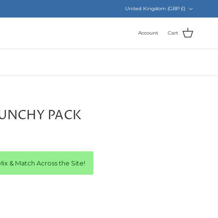
Country/Region
United Kingdom (GBP £)
Account
Cart
RUNCHY PACK
ix & Match Across the Site!