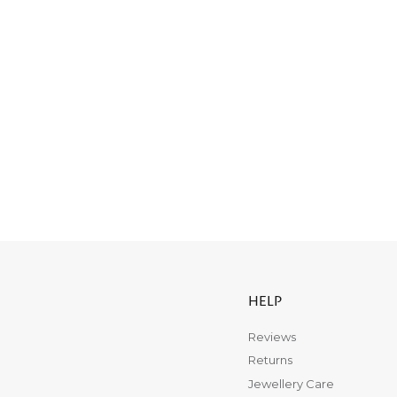
HELP
Reviews
Returns
Jewellery Care