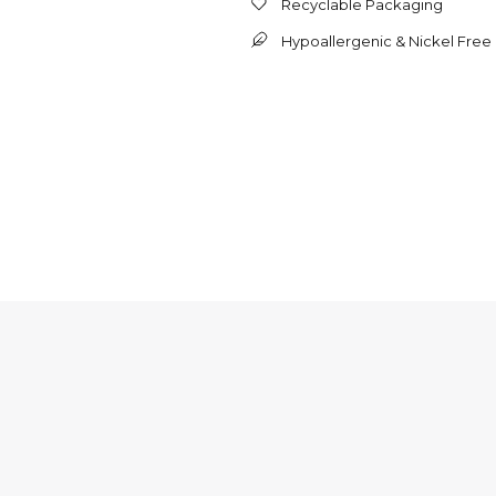
Recyclable Packaging
Hypoallergenic & Nickel Free