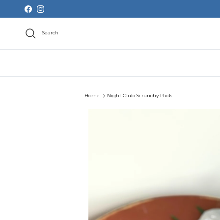
Skip to content
Facebook
Instagram
Search
Home
Night Club Scrunchy Pack