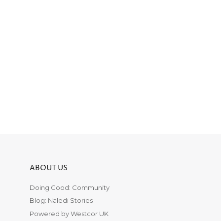
ABOUT US
Doing Good: Community
Blog: Naledi Stories
Powered by Westcor UK