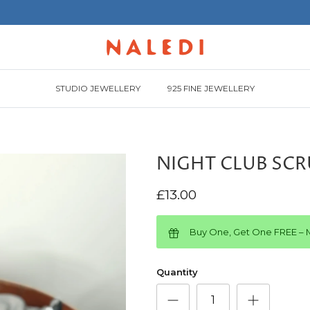
STUDIO JEWELLERY
925 FINE JEWELLERY
NIGHT CLUB SC
£13.00
Buy One, Get One FREE – M
Quantity