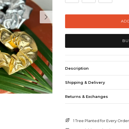
Next
ADD
BU
Description
Shipping & Delivery
Returns & Exchanges
1 Tree Planted for Every Orde