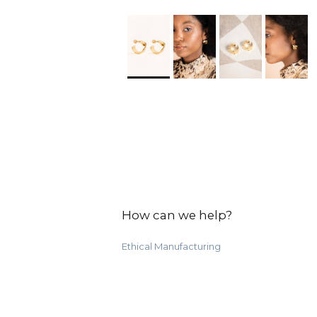
How can we help?
Ethical Manufacturing