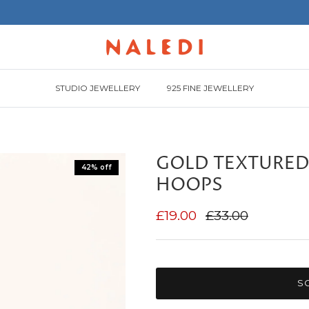
STUDIO JEWELLERY
925 FINE JEWELLERY
GOLD TEXTURED
42% off
HOOPS
£19.00
£33.00
S