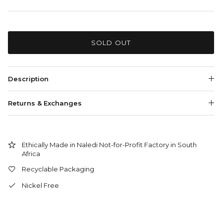
SOLD OUT
Description
Returns & Exchanges
Ethically Made in Naledi Not-for-Profit Factory in South
Africa
Recyclable Packaging
Nickel Free