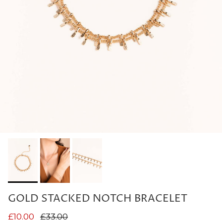
GOLD STACKED NOTCH BRACELET
£10.00
£33.00