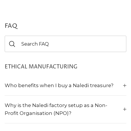
FAQ
ETHICAL MANUFACTURING
Who benefits when I buy a Naledi treasure?
Why is the Naledi factory setup as a Non-
Profit Organisation (NPO)?