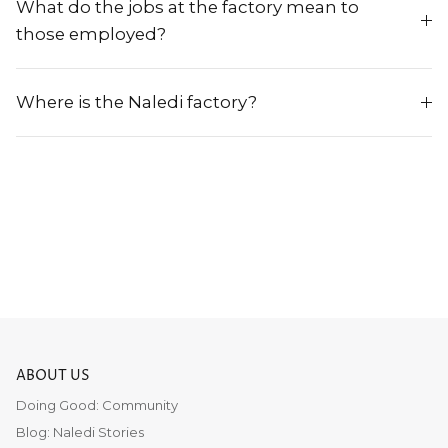
What do the jobs at the factory mean to
those employed?
Where is the Naledi factory?
ABOUT US
Doing Good: Community
Blog: Naledi Stories