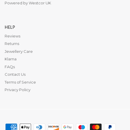
Powered by Westcor UK
HELP
Reviews
Returns
Jewellery Care
Klarna
FAQs
Contact Us
Terms of Service
Privacy Policy