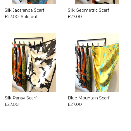
Silk Jacaranda Scarf
Silk Geometric Scarf
£27.00
Sold out
£27.00
Silk Pansy Scarf
Blue Mountain Scarf
£27.00
£27.00