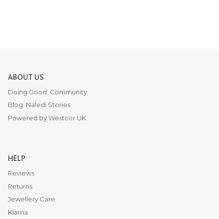
ABOUT US
Doing Good: Community
Blog: Naledi Stories
Powered by Westcor UK
HELP
Reviews
Returns
Jewellery Care
Klarna