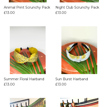
Animal Print Scrunchy Pack
Night Club Scrunchy Pack
£13.00
£13.00
Summer Floral Hairband
Sun Burst Hairband
£13.00
£13.00