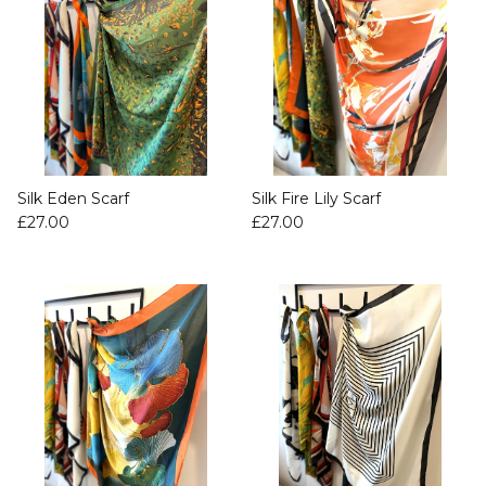
Silk Eden Scarf
Silk Fire Lily Scarf
£27.00
£27.00