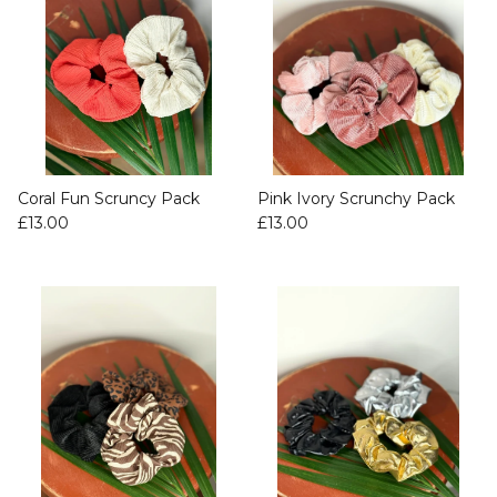
Coral Fun Scruncy Pack
Pink Ivory Scrunchy Pack
£13.00
£13.00