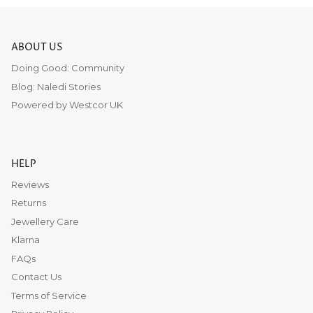
ABOUT US
Doing Good: Community
Blog: Naledi Stories
Powered by Westcor UK
HELP
Reviews
Returns
Jewellery Care
Klarna
FAQs
Contact Us
Terms of Service