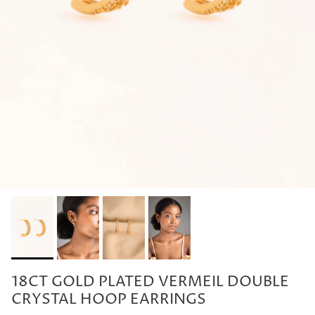
18CT GOLD PLATED VERMEIL DOUBLE
CRYSTAL HOOP EARRINGS