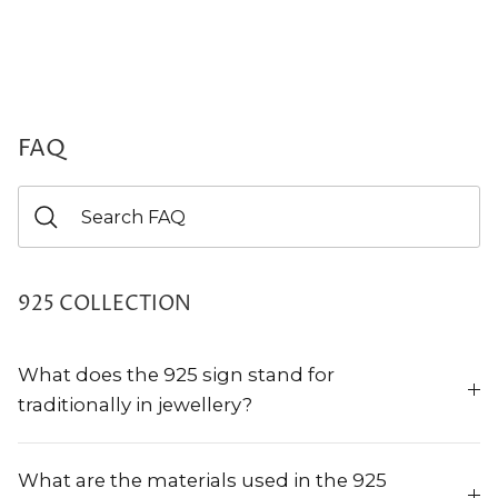
FAQ
925 COLLECTION
What does the 925 sign stand for
traditionally in jewellery?
What are the materials used in the 925