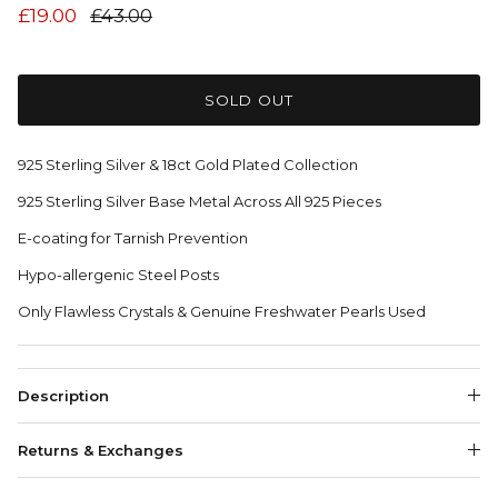
£19.00
£43.00
SOLD OUT
925 Sterling Silver & 18ct Gold Plated Collection
925 Sterling Silver Base Metal Across All 925 Pieces
E-coating for Tarnish Prevention
Hypo-allergenic Steel Posts
Only Flawless Crystals & Genuine Freshwater Pearls Used
Description
Returns & Exchanges