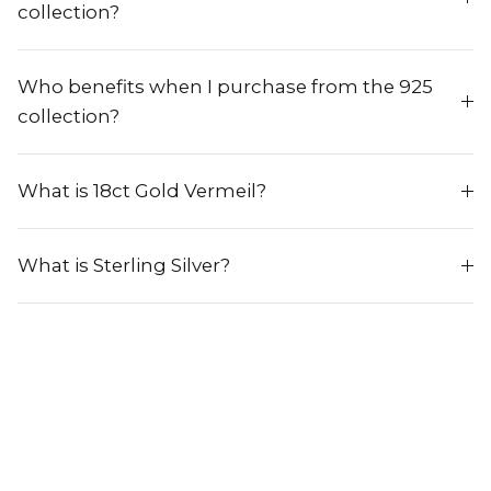
collection?
Who benefits when I purchase from the 925
collection?
What is 18ct Gold Vermeil?
What is Sterling Silver?